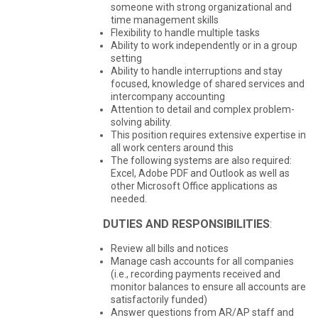
someone with strong organizational and
time management skills
Flexibility to handle multiple tasks
Ability to work independently or in a group
setting
Ability to handle interruptions and stay
focused, knowledge of shared services and
intercompany accounting
Attention to detail and complex problem-
solving ability.
This position requires extensive expertise in
all work centers around this
The following systems are also required:
Excel, Adobe PDF and Outlook as well as
other Microsoft Office applications as
needed.
DUTIES AND RESPONSIBILITIES
:
Review all bills and notices
Manage cash accounts for all companies
(i.e., recording payments received and
monitor balances to ensure all accounts are
satisfactorily funded)
Answer questions from AR/AP staff and