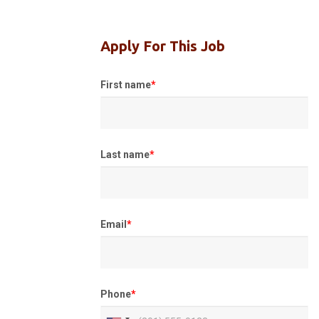
Apply For This Job
First name
*
Last name
*
Email
*
Phone
*