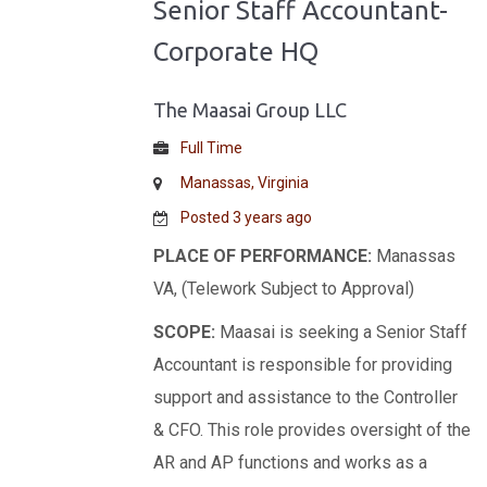
Senior Staff Accountant-
Corporate HQ
The Maasai Group LLC
Full Time
Manassas, Virginia
Posted 3 years ago
PLACE OF PERFORMANCE:
Manassas
VA, (Telework Subject to Approval)
SCOPE:
Maasai is seeking a Senior Staff
Accountant is responsible for providing
support and assistance to the Controller
& CFO. This role provides oversight of the
AR and AP functions and works as a