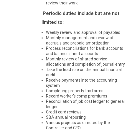
review their work
Periodic duties include but are not
limited to:
Weekly review and approval of payables
Monthly management and review of
accruals and prepaid amortization
Process reconciliations for bank accounts
and balance sheet accounts
Monthly review of shared service
allocations and completion of journal entry
Take the lead role on the annual financial
audit
Receive payments into the accounting
system
Completing property tax forms
Record worker’s comp premiums
Reconciliation of job cost ledger to general
ledger
Credit card reviews
SBA annual reporting
Various projects as directed by the
Controller and CFO