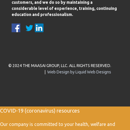
customers, and we do so by maintaining a
considerable level of experience, training, continuing
education and professionalism.
© 2024 THE MAASAI GROUP, LLC. ALL RIGHTS RESERVED.
|
Web Design by Liquid Web Designs
COVID-19 (coronavirus) resources
Our company is committed to your health, welfare and