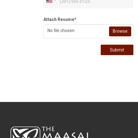
Attach Resume
*
No file chosen
Browse
Submit