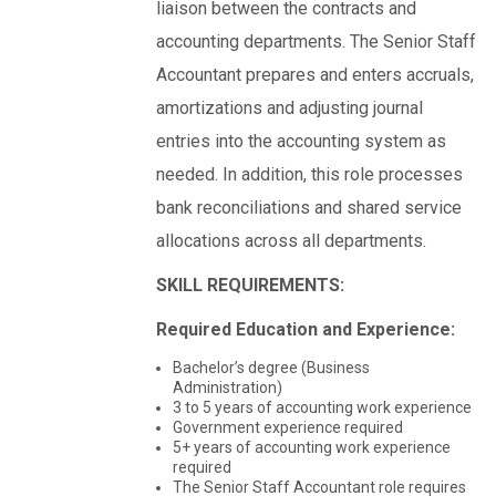
liaison between the contracts and
accounting departments. The Senior Staff
Accountant prepares and enters accruals,
amortizations and adjusting journal
entries into the accounting system as
needed. In addition, this role processes
bank reconciliations and shared service
allocations across all departments.
SKILL REQUIREMENTS:
Required Education and Experience:
Bachelor’s degree (Business
Administration)
3 to 5 years of accounting work experience
Government experience required
5+ years of accounting work experience
required
The Senior Staff Accountant role requires