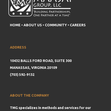
HOME
•
ABOUT US
•
COMMUNITY
•
CAREERS
ADDRESS
10432 BALLS FORD ROAD, SUITE 300
MANASSAS, VIRGINIA 20109
(703) 592-9132
ABOUT THE COMPANY
TMG specializes in methods and services for our