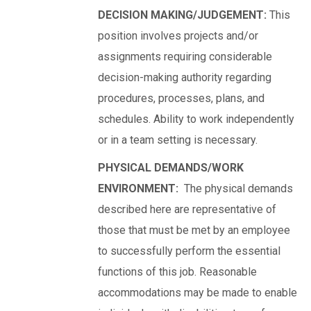
DECISION MAKING/JUDGEMENT:
This
position involves projects and/or
assignments requiring considerable
decision-making authority regarding
procedures, processes, plans, and
schedules. Ability to work independently
or in a team setting is necessary.
PHYSICAL DEMANDS/WORK
ENVIRONMENT:
The physical demands
described here are representative of
those that must be met by an employee
to successfully perform the essential
functions of this job. Reasonable
accommodations may be made to enable