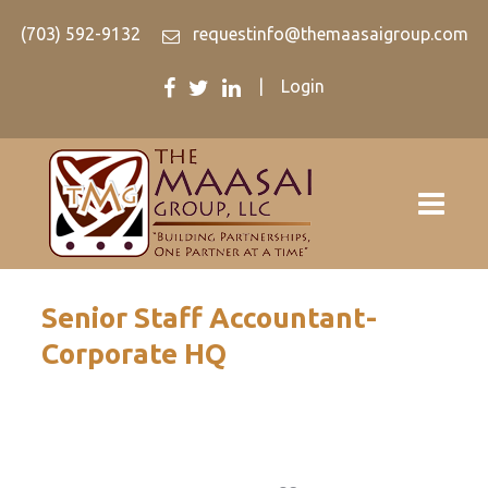
(703) 592-9132
requestinfo@themaasaigroup.com
|
Login
Senior Staff Accountant-
Corporate HQ