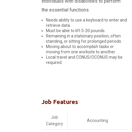
individuals with disabilities to perform
the essential functions.
Needs ability to use a keyboard to enter and
retrieve data. .
Must be able to lift 5-20 pounds.
Remaining in a stationary position, often
standing, or sitting for prolonged periods.
Moving about to accomplish tasks or
moving from one worksite to another.
Local travel and CONUS/OCONUS may be
required.
Job Features
Job
Accounting
Category