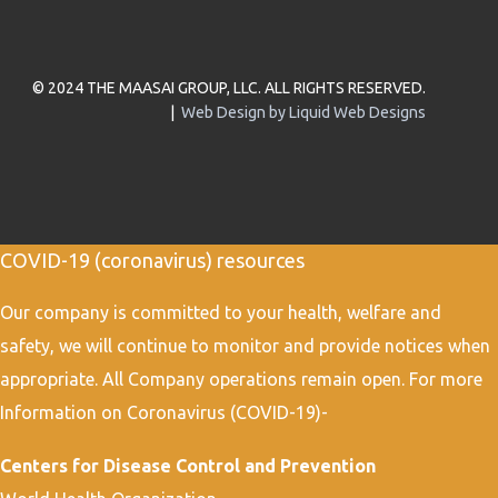
© 2024 THE MAASAI GROUP, LLC. ALL RIGHTS RESERVED.
|
Web Design by Liquid Web Designs
COVID-19 (coronavirus) resources
Our company is committed to your health, welfare and
safety, we will continue to monitor and provide notices when
appropriate. All Company operations remain open. For more
Information on Coronavirus (COVID-19)-
Centers for Disease Control and Prevention