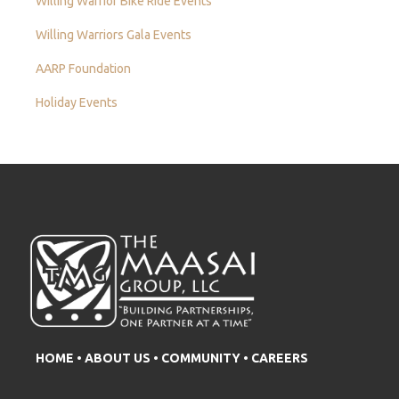
Willing Warrior Bike Ride Events
Willing Warriors Gala Events
AARP Foundation
Holiday Events
HOME
•
ABOUT US
•
COMMUNITY
•
CAREERS