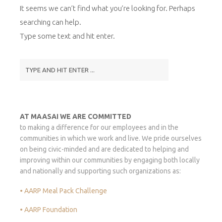
It seems we can’t find what you’re looking for. Perhaps
searching can help.
Type some text and hit enter.
AT MAASAI WE ARE COMMITTED
to making a difference for our employees and in the
communities in which we work and live. We pride ourselves
on being civic-minded and are dedicated to helping and
improving within our communities by engaging both locally
and nationally and supporting such organizations as:
• AARP Meal Pack Challenge
• AARP Foundation