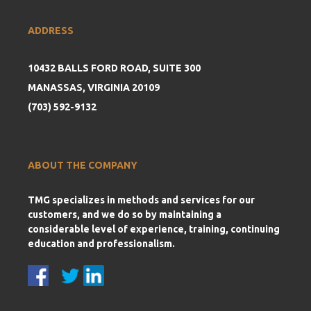
ADDRESS
10432 BALLS FORD ROAD, SUITE 300
MANASSAS, VIRGINIA 20109
(703) 592-9132
ABOUT THE COMPANY
TMG specializes in methods and services for our
customers, and we do so by maintaining a
considerable level of experience, training, continuing
education and professionalism.