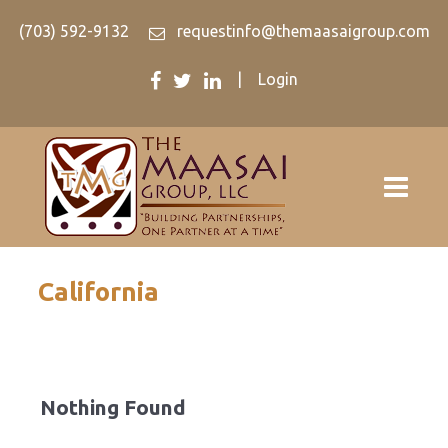
(703) 592-9132
requestinfo@themaasaigroup.com
|
Login
California
Nothing Found