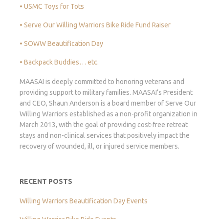
• USMC Toys for Tots
• Serve Our Willing Warriors Bike Ride Fund Raiser
• SOWW Beautification Day
• Backpack Buddies… etc.
MAASAI is deeply committed to honoring veterans and
providing support to military families. MAASAI’s President
and CEO, Shaun Anderson is a board member of Serve Our
Willing Warriors established as a non-profit organization in
March 2013, with the goal of providing cost-free retreat
stays and non-clinical services that positively impact the
recovery of wounded, ill, or injured service members.
RECENT POSTS
Willing Warriors Beautification Day Events