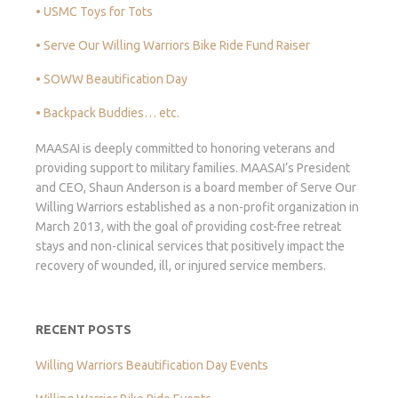
• USMC Toys for Tots
• Serve Our Willing Warriors Bike Ride Fund Raiser
• SOWW Beautification Day
• Backpack Buddies… etc.
MAASAI is deeply committed to honoring veterans and
providing support to military families. MAASAI’s President
and CEO, Shaun Anderson is a board member of Serve Our
Willing Warriors established as a non-profit organization in
March 2013, with the goal of providing cost-free retreat
stays and non-clinical services that positively impact the
recovery of wounded, ill, or injured service members.
RECENT POSTS
Willing Warriors Beautification Day Events