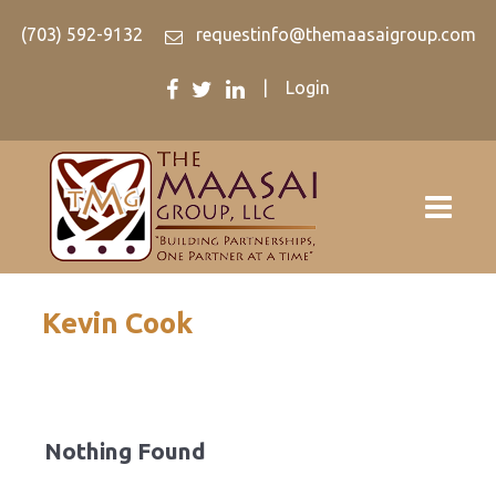
(703) 592-9132
requestinfo@themaasaigroup.com
|
Login
Kevin Cook
Nothing Found