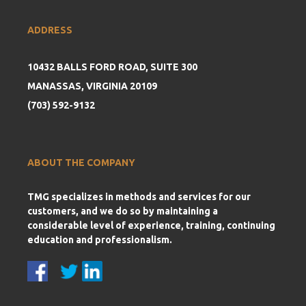
ADDRESS
10432 BALLS FORD ROAD, SUITE 300
MANASSAS, VIRGINIA 20109
(703) 592-9132
ABOUT THE COMPANY
TMG specializes in methods and services for our
customers, and we do so by maintaining a
considerable level of experience, training, continuing
education and professionalism.