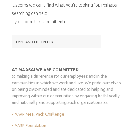
It seems we can’t find what you’re looking for. Perhaps
searching can help.
Type some text and hit enter.
AT MAASAI WE ARE COMMITTED
to making a difference for our employees and in the
communities in which we work and live. We pride ourselves
on being civic-minded and are dedicated to helping and
improving within our communities by engaging both locally
and nationally and supporting such organizations as:
• AARP Meal Pack Challenge
• AARP Foundation