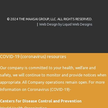
© 2024 THE MAASAI GROUP, LLC. ALL RIGHTS RESERVED.
|
Web Design by Liquid Web Designs
COVID-19 (coronavirus) resources
Our company is committed to your health, welfare and
safety, we will continue to monitor and provide notices when
appropriate. All Company operations remain open. For more
Information on Coronavirus (COVID-19)-
Centers for Disease Control and Prevention