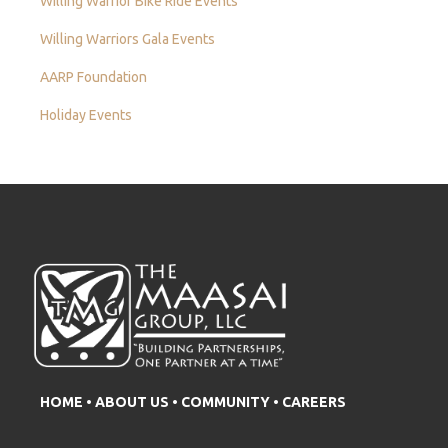
Willing Warrior Bike Ride Events
Willing Warriors Gala Events
AARP Foundation
Holiday Events
HOME
•
ABOUT US
•
COMMUNITY
•
CAREERS